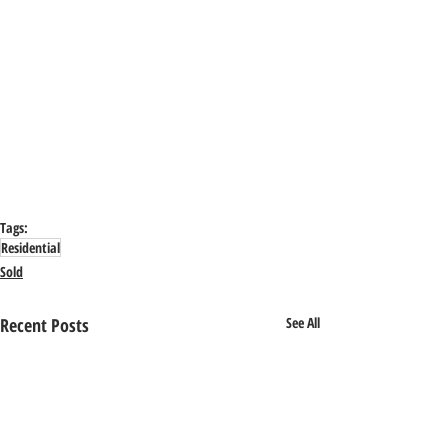
Tags:
Residential
Sold
Recent Posts
See All