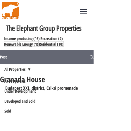
The Elephant Group Properties
16 posts
2 posts
Income producing
(16)
Recreation
(2)
1 post
10 posts
Renewable Energy
(1)
Residential
(10)
Post
All Properties
Granada House
All Properties
Budapest XXI. district, Csikó promenade
Under Development
Developed and Sold
Sold