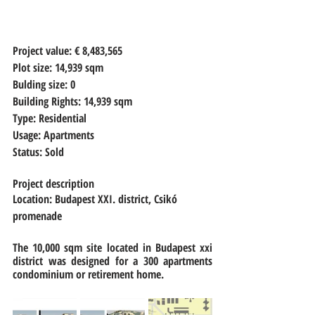
Project value:
 € 8,483,565 
Plot size: 
14,939 sqm
Bulding size: 
0
Building Rights: 
14,939 sqm
Type: 
Residential
Usage: 
Apartments
Status: 
Sold
Project description
Location: Budapest XXI. district, Csikó 
promenade
The 10,000 sqm site located in Budapest xxi 
district was designed for a 300 apartments 
condominium or retirement home. 