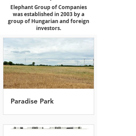
Elephant Group of Companies
was established in 2003 by a
group of Hungarian and foreign
investors.
Paradise Park