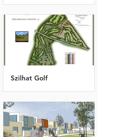
Szilhat Golf