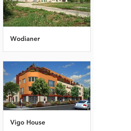
Wodianer
Vigo House