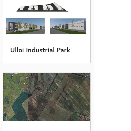
Ulloi Industrial Park