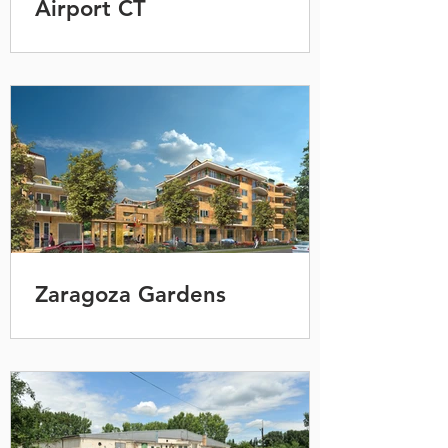
Airport CT
Zaragoza Gardens