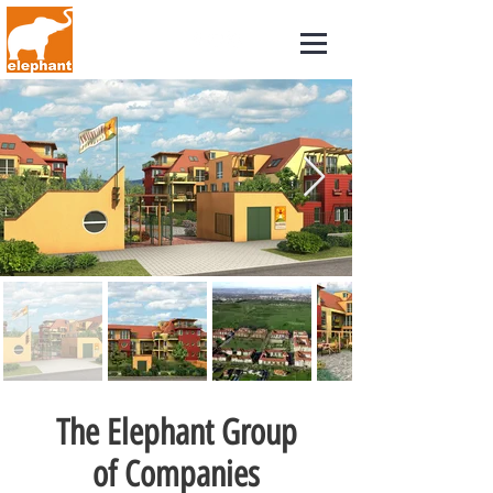
The Elephant Group
of Companies