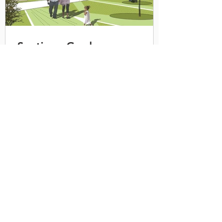
Santiago Gardens
RMC Shopping Center